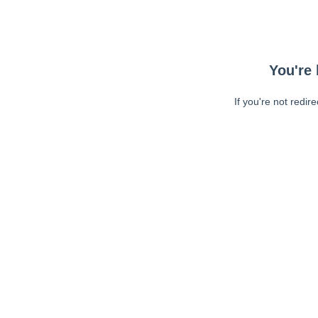
You're 
If you're not redir