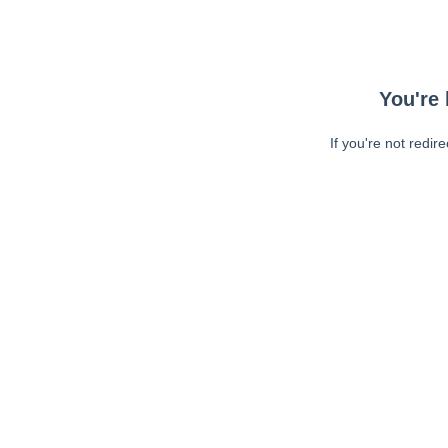
You're 
If you're not redir