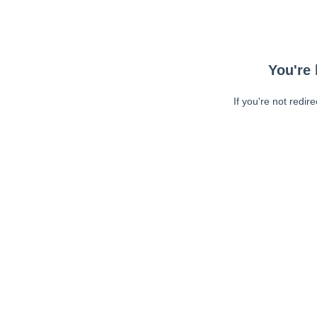
You're 
If you're not redir