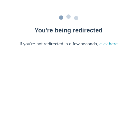
You're being redirected
If you're not redirected in a few seconds,
click here