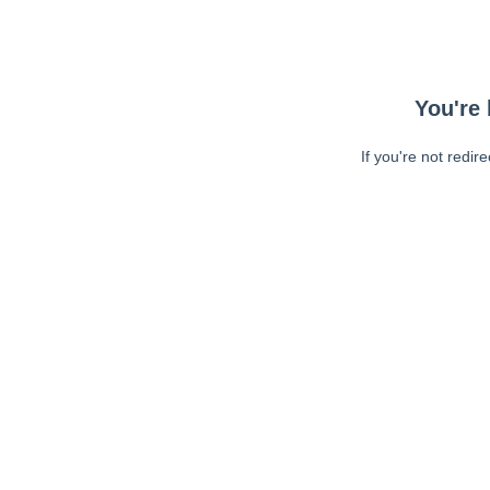
You're 
If you're not redir