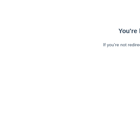
You're 
If you're not redir