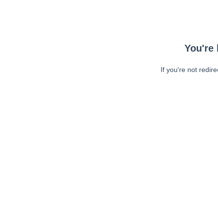
You're 
If you're not redir